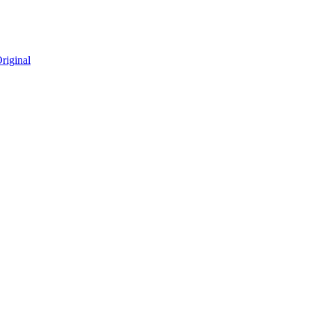
riginal